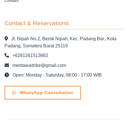
Contact
Contact & Reservations
Jl. Nipah No.2, Berok Nipah, Kec. Padang Bar., Kota
Padang, Sumatera Barat 25119
+6281261513662
mentawaitribe@gmail.com
Open: Monday - Saturday, 08:00 - 17:00 WIB
WhatsApp Consultation