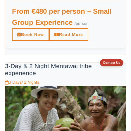
From €480 per person – Small
Group Experience
/person
Book Now
Read More
Contact Us
3-Day & 2 Night Mentawai tribe
experience
3 Days/ 2 Nights