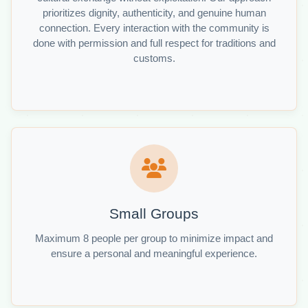
prioritizes dignity, authenticity, and genuine human
connection. Every interaction with the community is
done with permission and full respect for traditions and
customs.
Small Groups
Maximum 8 people per group to minimize impact and
ensure a personal and meaningful experience.