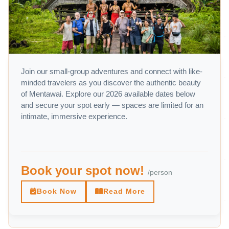
Join our small-group adventures and connect with like-
minded travelers as you discover the authentic beauty
of Mentawai. Explore our 2026 available dates below
and secure your spot early — spaces are limited for an
intimate, immersive experience.
Book your spot now!
/person
Book Now
Read More