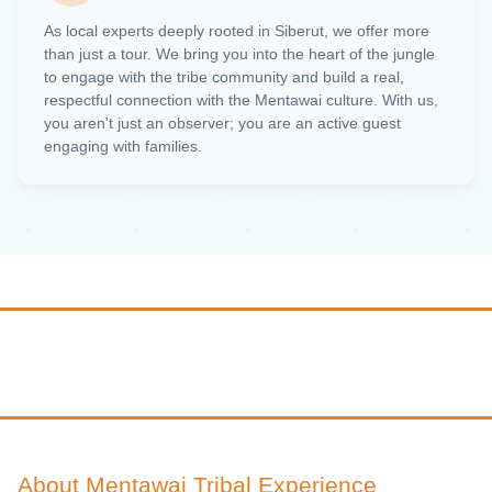
As local experts deeply rooted in Siberut, we offer more
than just a tour. We bring you into the heart of the jungle
to engage with the tribe community and build a real,
respectful connection with the Mentawai culture. With us,
you aren't just an observer; you are an active guest
engaging with families.
About Mentawai Tribal Experience