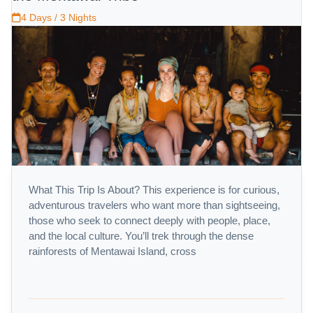
4 Days / 3 Nights
What This Trip Is About? This experience is for curious,
adventurous travelers who want more than sightseeing,
those who seek to connect deeply with people, place,
and the local culture. You’ll trek through the dense
rainforests of Mentawai Island, cross