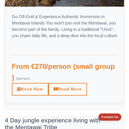
Go Off-Grid & Experience Authentic Immersion in
Mentawai Islands You won’t just visit the Mentawai, you
become part of the family. Living in a traditional *Uma*,
you share daily life, and a deep dive into the local culture
From €270/person (small group
)
/person
Book Now
Read More
Contact Us
4 Day jungle experience living with
the Mentawai Tribe