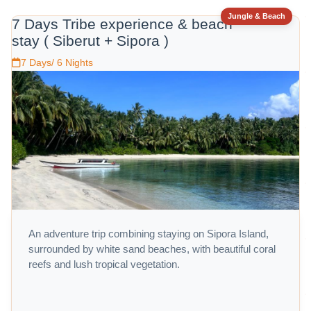
Jungle & Beach
7 Days Tribe experience & beach
stay ( Siberut + Sipora )
7 Days/ 6 Nights
An adventure trip combining staying on Sipora Island,
surrounded by white sand beaches, with beautiful coral
reefs and lush tropical vegetation.