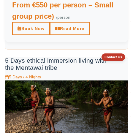
From €550 per person – Small
group price)
/person
Book Now
Read More
Contact Us
5 Days ethical immersion living with
the Mentawai tribe
5 Days / 4 Nights