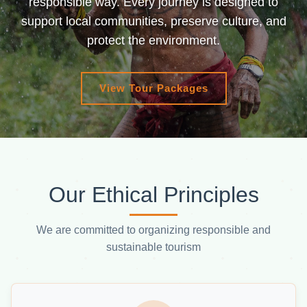
responsible way. Every journey is designed to
support local communities, preserve culture, and
protect the environment.
View Tour Packages
Our Ethical Principles
We are committed to organizing responsible and
sustainable tourism