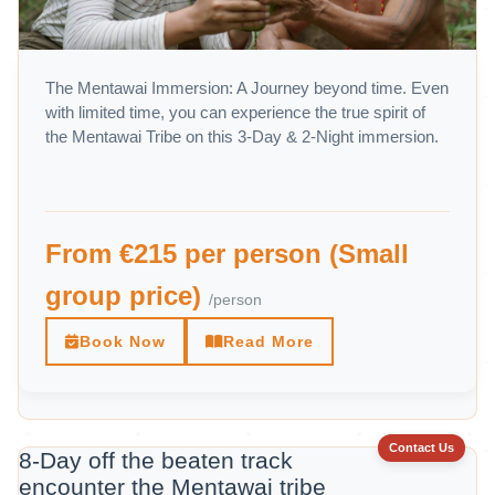
The Mentawai Immersion: A Journey beyond time. Even
with limited time, you can experience the true spirit of
the Mentawai Tribe on this 3-Day & 2-Night immersion.
From €215 per person (Small
group price)
/person
Book Now
Read More
Contact Us
8-Day off the beaten track
encounter the Mentawai tribe