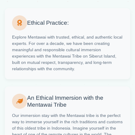
Ethical Practice:
Explore Mentawai with trusted, ethical, and authentic local
experts. For over a decade, we have been creating
meaningful and responsible cultural immersion
experiences with the Mentawai Tribe on Siberut Island,
built on mutual respect, transparency, and long-term
relationships with the community.
An Ethical Immersion with the
Mentawai Tribe
Our immersion stay with the Mentawai tribe is the perfect
way to immerse yourself in the rich traditions and customs
of this oldest tribe in Indonesia. Imagine yourself in the
heart of one of the remote cultures in the world. The