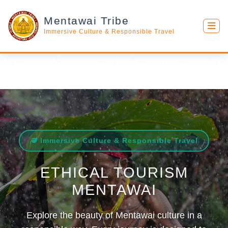
Mentawai Tribe
Immersive Culture & Responsible Travel
Immersive Culture & Responsible Travel
ETHICAL TOURISM
MENTAWAI
Explore the beauty of Mentawai culture in a