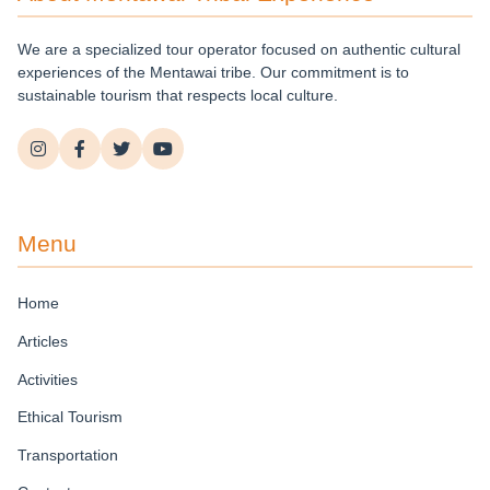
We are a specialized tour operator focused on authentic cultural
experiences of the Mentawai tribe. Our commitment is to
sustainable tourism that respects local culture.
Menu
Home
Articles
Activities
Ethical Tourism
Transportation