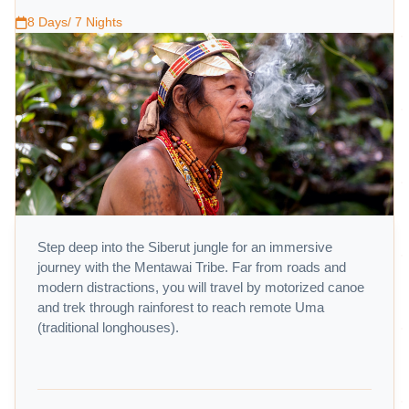
8 Days/ 7 Nights
Step deep into the Siberut jungle for an immersive
journey with the Mentawai Tribe. Far from roads and
modern distractions, you will travel by motorized canoe
and trek through rainforest to reach remote Uma
(traditional longhouses).