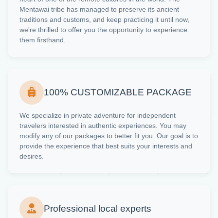
Mentawai tribe has managed to preserve its ancient
traditions and customs, and keep practicing it until now,
we're thrilled to offer you the opportunity to experience
them firsthand.
100% CUSTOMIZABLE PACKAGE
We specialize in private adventure for independent
travelers interested in authentic experiences. You may
modify any of our packages to better fit you. Our goal is to
provide the experience that best suits your interests and
desires.
Professional local experts