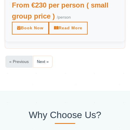
From €230 per person ( small
group price )
/person
Book Now
Read More
« Previous
Next »
Why Choose Us?