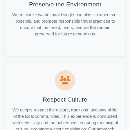
Preserve the Environment
We minimize waste, avoid single-use plastics whenever
possible, and promote responsible travel practices to
ensure that the forest, rivers, and wildlife remain
preserved for future generations
Respect Culture
We deeply respect the culture, traditions, and way of life
of the local communities. This experience is conducted
with sensitivity and mutual respect, ensuring meaningful
cultural exchange without exploitation. Our approach