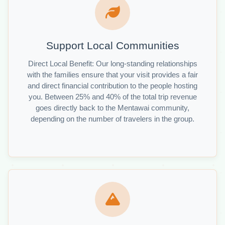
Support Local Communities
Direct Local Benefit: Our long-standing relationships
with the families ensure that your visit provides a fair
and direct financial contribution to the people hosting
you. Between 25% and 40% of the total trip revenue
goes directly back to the Mentawai community,
depending on the number of travelers in the group.