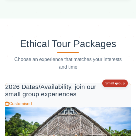
Ethical Tour Packages
Choose an experience that matches your interests
and time
Small group
2026 Dates/Availability, join our
small group experiences
Customised